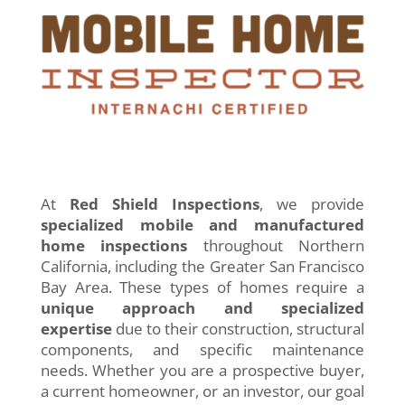
At
Red Shield Inspections
, we provide
specialized mobile and manufactured
home inspections
throughout Northern
California, including the Greater San Francisco
Bay Area. These types of homes require a
unique approach and specialized
expertise
due to their construction, structural
components, and specific maintenance
needs. Whether you are a prospective buyer,
a current homeowner, or an investor, our goal