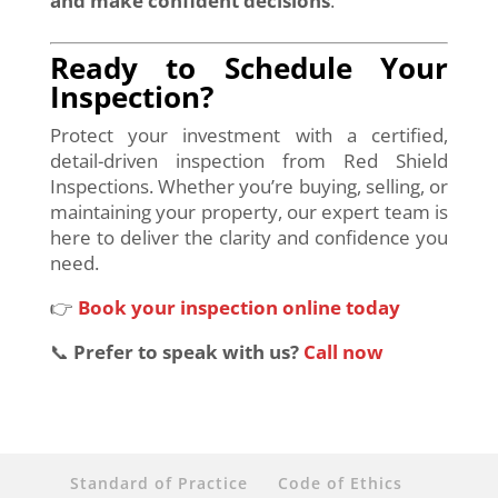
and make confident decisions
.
Ready to Schedule Your
Inspection?
Protect your investment with a certified,
detail-driven inspection from Red Shield
Inspections. Whether you’re buying, selling, or
maintaining your property, our expert team is
here to deliver the clarity and confidence you
need.
👉
Book your inspection online today
📞
Prefer to speak with us?
Call now
Standard of Practice
Code of Ethics