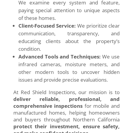
We examine every system and feature,
paying special attention to unique aspects
of these homes.
Client-Focused Service:
We prioritize clear
communication, transparency, and
educating clients about the property’s
condition.
Advanced Tools and Techniques:
We use
infrared cameras, moisture meters, and
other modern tools to uncover hidden
issues and provide precise evaluations.
At Red Shield Inspections, our mission is to
deliver reliable, professional, and
comprehensive inspections
for mobile and
manufactured homes, helping homeowners
and buyers throughout Northern California
protect their investment, ensure safety,