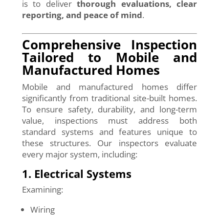
is to deliver
thorough evaluations, clear
reporting, and peace of mind
.
Comprehensive Inspection
Tailored to Mobile and
Manufactured Homes
Mobile and manufactured homes differ
significantly from traditional site-built homes.
To ensure safety, durability, and long-term
value, inspections must address both
standard systems and features unique to
these structures. Our inspectors evaluate
every major system, including:
1. Electrical Systems
Examining:
Wiring