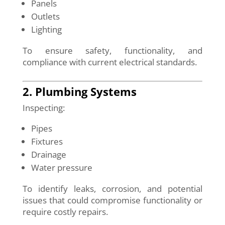
Panels
Outlets
Lighting
To ensure safety, functionality, and
compliance with current electrical standards.
2. Plumbing Systems
Inspecting:
Pipes
Fixtures
Drainage
Water pressure
To identify leaks, corrosion, and potential
issues that could compromise functionality or
require costly repairs.