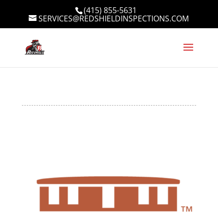
(415) 855-5631
SERVICES@REDSHIELDINSPECTIONS.COM