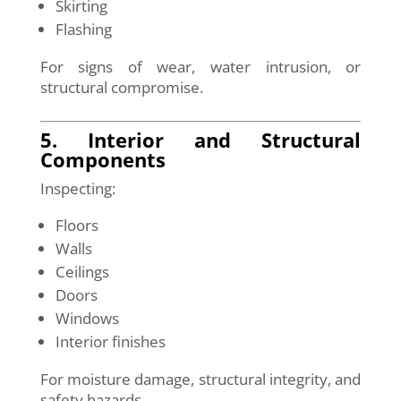
Skirting
Flashing
For signs of wear, water intrusion, or
structural compromise.
5. Interior and Structural
Components
Inspecting:
Floors
Walls
Ceilings
Doors
Windows
Interior finishes
For moisture damage, structural integrity, and
safety hazards.