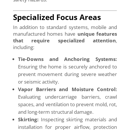
Specialized Focus Areas
In addition to standard systems, mobile and
manufactured homes have
unique features
that require specialized attention
,
including:
Tie-Downs and Anchoring Systems:
Ensuring the home is securely anchored to
prevent movement during severe weather
or seismic activity.
Vapor Barriers and Moisture Control:
Evaluating undercarriage barriers, crawl
spaces, and ventilation to prevent mold, rot,
and long-term structural damage.
Skirting:
Inspecting skirting materials and
installation for proper airflow, protection