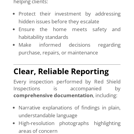
helping clients:
Protect their investment by addressing
hidden issues before they escalate
Ensure the home meets safety and
habitability standards
Make informed decisions regarding
purchase, repairs, or maintenance
Clear, Reliable Reporting
Every inspection performed by Red Shield
Inspections is accompanied by
comprehensive documentation
, including:
Narrative explanations of findings in plain,
understandable language
High-resolution photographs highlighting
areas of concern