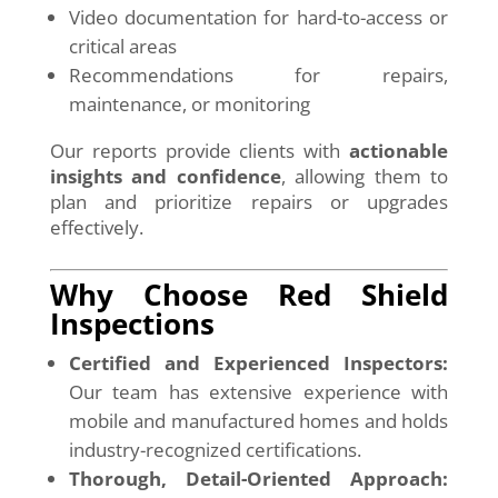
Video documentation for hard-to-access or
critical areas
Recommendations for repairs,
maintenance, or monitoring
Our reports provide clients with
actionable
insights and confidence
, allowing them to
plan and prioritize repairs or upgrades
effectively.
Why Choose Red Shield
Inspections
Certified and Experienced Inspectors:
Our team has extensive experience with
mobile and manufactured homes and holds
industry-recognized certifications.
Thorough, Detail-Oriented Approach: