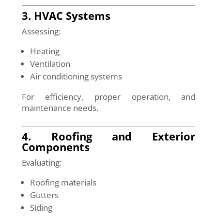
3. HVAC Systems
Assessing:
Heating
Ventilation
Air conditioning systems
For efficiency, proper operation, and
maintenance needs.
4. Roofing and Exterior
Components
Evaluating:
Roofing materials
Gutters
Siding