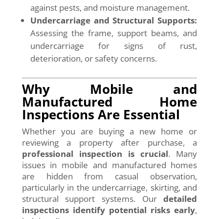
against pests, and moisture management.
Undercarriage and Structural Supports:
Assessing the frame, support beams, and
undercarriage for signs of rust,
deterioration, or safety concerns.
Why Mobile and
Manufactured Home
Inspections Are Essential
Whether you are buying a new home or
reviewing a property after purchase, a
professional inspection is crucial
. Many
issues in mobile and manufactured homes
are hidden from casual observation,
particularly in the undercarriage, skirting, and
structural support systems. Our
detailed
inspections identify potential risks early
,