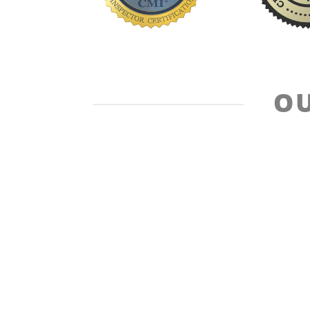
OU
Standard of Practice
Code of 
Design + Development by 360 Relevance Innovative Med