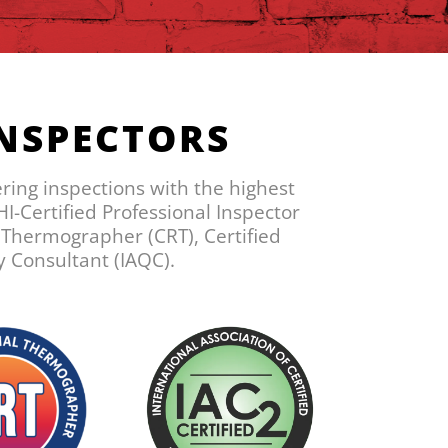
INSPECTORS
ering inspections with the highest
I-Certified Professional Inspector
l Thermographer (CRT), Certified
y Consultant (IAQC).