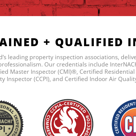
AINED + QUALIFIED 
ld’s leading property inspection associations, deliv
 professionalism. Our credentials include InterNACH
ied Master Inspector (CMI)®, Certified Residentia
 Inspector (CCPI), and Certified Indoor Air Qualit