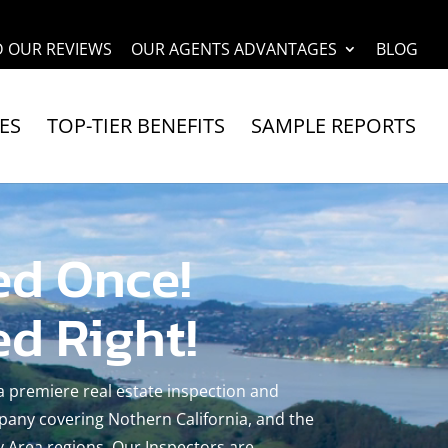
D OUR REVIEWS
OUR AGENTS ADVANTAGES
BLOG
ES
TOP-TIER BENEFITS
SAMPLE REPORTS
ed Once!
ed Right!
 a premiere real estate inspection and
any covering Nothern California, and the
 Area regions. Our Inspectors are