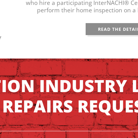
who hire a participating InterNACHI® Cer
perform their home inspection on a 
READ THE DETAI
r
TION INDUSTRY 
 REPAIRS REQUE