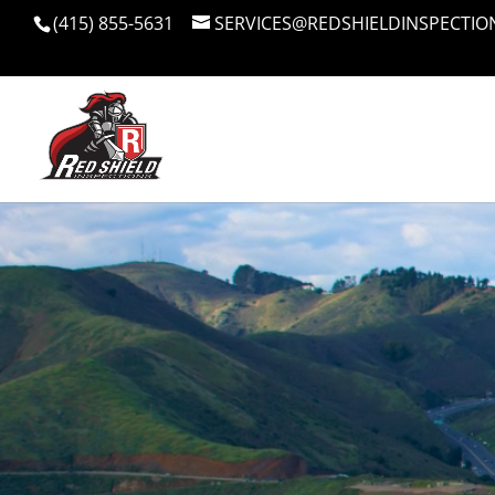
(415) 855-5631
SERVICES@REDSHIELDINSPECTIO
Video
Player