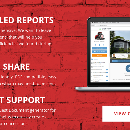
ILED REPORTS
ehensive. We want to leave
ent” that will help you
ficiencies we found during
+ SHARE
iendly, PDF compatible, easy
 to whom may need to be sent.
T SUPPORT
quest Document generator for
VIEW 
 helps to quickly create a
or concessions.