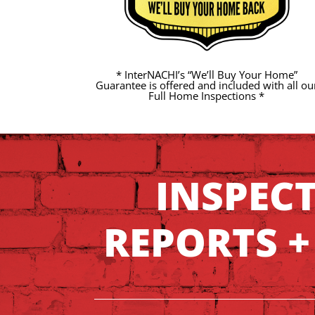
* InterNACHI’s “We’ll Buy Your Home”
Guarantee is offered and included with all ou
Full Home Inspections *
INSPEC
REPORTS +