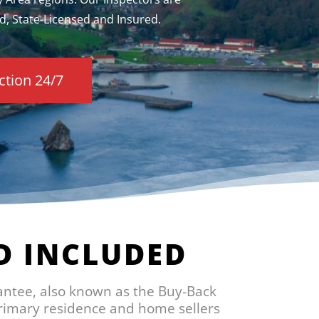
d, State-Licensed and Insured.
ction 24/7
D INCLUDED
antee, also known as the Buy-Back
primary residence and home sellers