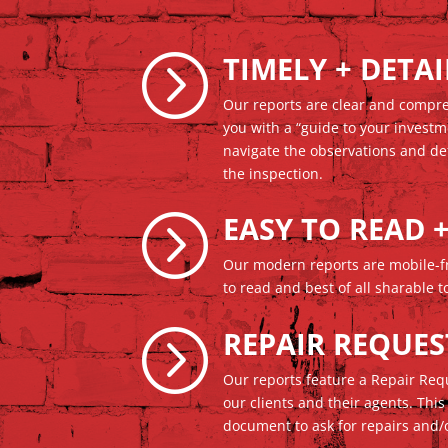
=
TIMELY + DETA
Our reports are clear and compr
you with a “guide to your investm
navigate the observations and de
the inspection.
=
EASY TO READ 
Our modern reports are mobile-fr
to read and best of all sharable
=
REPAIR REQUES
Our reports feature a Repair Re
our clients and their agents. This
document to ask for repairs and/