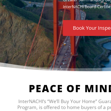
InterNACHI Board-Certifie
Book Your Inspe
PEACE OF MIN
InterNACHI’s “We’ll Buy Your Home” Guar
Program, is offered to home buyers of a 