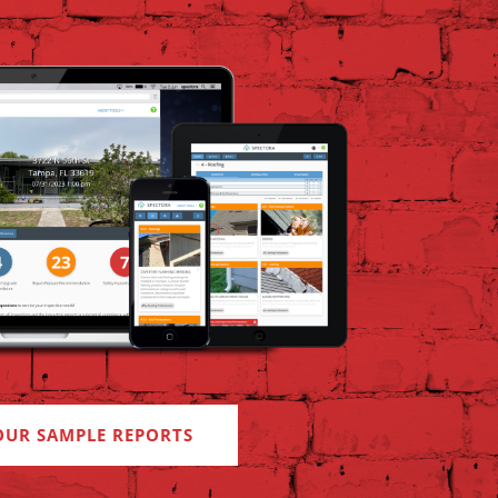
OUR SAMPLE REPORTS