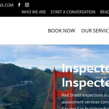
NS.COM
WHO WE ARE
START A CONVERSATION
REA
BOOK NOW
OUR SERVIC
Inspect
Inspect
Red Shield Inspections is
assessment services comp
Greater San Francisco Bay