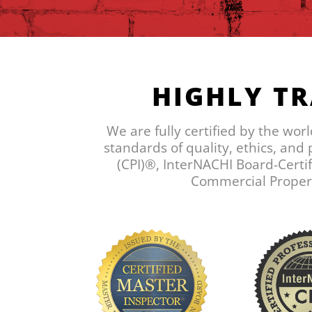
HIGHLY TR
We are fully certified by the wor
standards of quality, ethics, and
(CPI)®, InterNACHI Board-Certif
Commercial Property