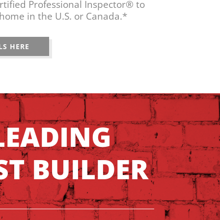
tified Professional Inspector® to
home in the U.S. or Canada.*
LS HERE
LEADING
ST BUILDER