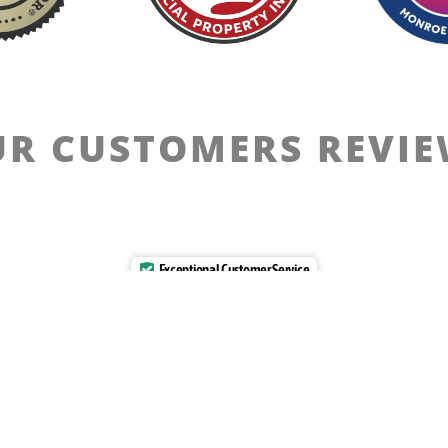
R CUSTOMERS REVI
Exceptional Customer Service
Verified by
Trustindex
Ethics
Privacy Policy
Terms Of Use
Disclaimer
ia [2023-2025]