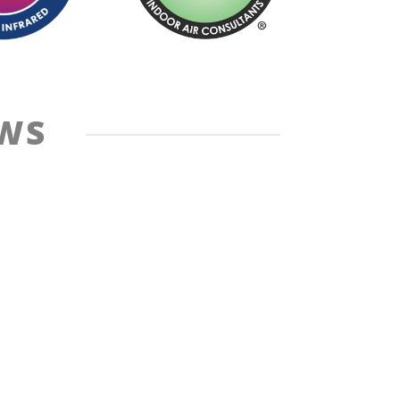
EWS
Cancellation Policy
Site Map