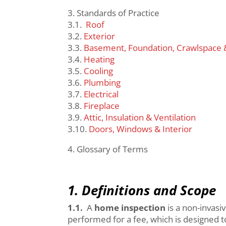
3. Standards of Practice
3.1.
Roof
3.2.
Exterior
3.3.
Basement, Foundation, Crawlspace 
3.4.
Heating
3.5.
Cooling
3.6.
Plumbing
3.7.
Electrical
3.8.
Fireplace
3.9.
Attic, Insulation & Ventilation
3.10.
Doors, Windows & Interior
4. Glossary of Terms
1. Definitions and Scope
1.1.
A
home inspection
is a non-invasi
performed for a fee, which is designed 