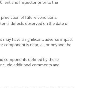
ient and Inspector prior to the
prediction of future conditions.
aterial defects observed on the date of
at may have a significant, adverse impact
 or component is near, at, or beyond the
s and components defined by these
 include additional comments and