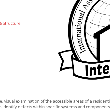
& Structure
ve, visual examination of the accessible areas of a resident
to identify defects within specific systems and components