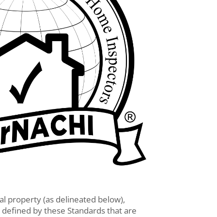
ial property (as delineated below),
 defined by these Standards that are