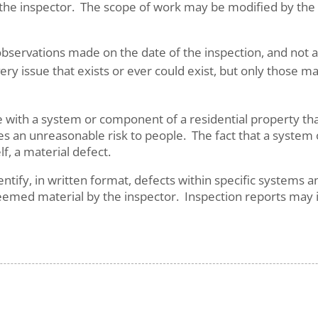
e inspector. The scope of work may be modified by the Cl
bservations made on the date of the inspection, and not a 
ery issue that exists or ever could exist, but only those m
sue with a system or component of a residential property th
ses an unreasonable risk to people. The fact that a system
elf, a material defect.
dentify, in written format, defects within specific system
eemed material by the inspector. Inspection reports may