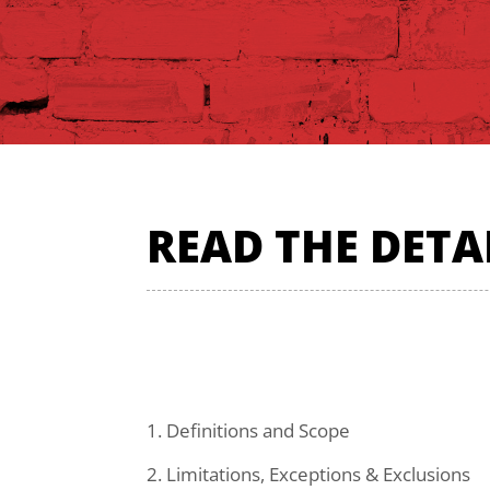
READ THE DETA
1. Definitions and Scope
2. Limitations, Exceptions & Exclusions