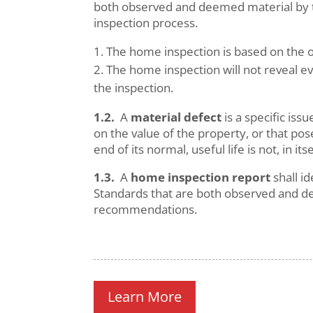
both observed and deemed material by th
inspection process.
The home inspection is based on the o
The home inspection will not reveal ev
the inspection.
1.2.
A
material defect
is a specific is
on the value of the property, or that po
end of its normal, useful life is not, in its
1.3.
A
home inspection report
shall i
Standards that are both observed and d
recommendations.
Learn More