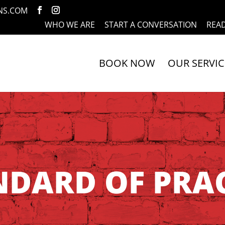
NS.COM
WHO WE ARE
START A CONVERSATION
REA
BOOK NOW
OUR SERVIC
NDARD OF PRAC