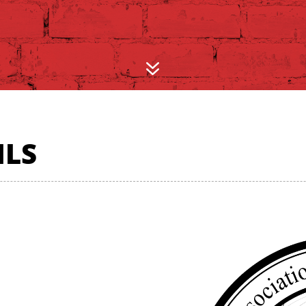
7
ILS