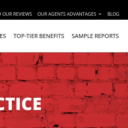
D OUR REVIEWS
OUR AGENTS ADVANTAGES
BLOG
ES
TOP-TIER BENEFITS
SAMPLE REPORTS
TICE