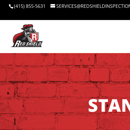
(415) 855-5631
SERVICES@REDSHIELDINSPECTIO
STA